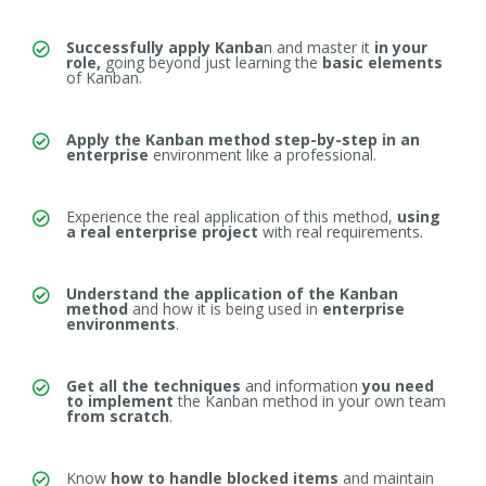
Successfully apply Kanba
n and master it
in your
role,
going beyond
just learning the
basic elements
of Kanban.
Apply the Kanban method step-by-step in an
enterprise
environment like a professional.
Experience the real application of this method,
using
a real enterprise project
with real requirements.
Understand the application of the Kanban
method
and how it is being used
in
enterprise
environments
.
Get all the techniques
and information
you need
to implement
the Kanban method in your own team
from scratch
.
Know
how to handle blocked items
and
maintain