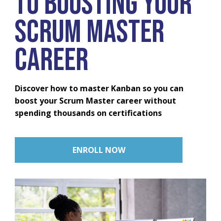
to Boosting Your
Scrum Master
Career
Discover how to master Kanban so you can
boost your Scrum Master career without
spending thousands on certifications
ENROLL NOW