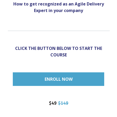
How to get recognized as an Agile Delivery
Expert in your company
CLICK THE BUTTON BELOW
TO START THE
COURSE
ENROLL NOW
$49
$149