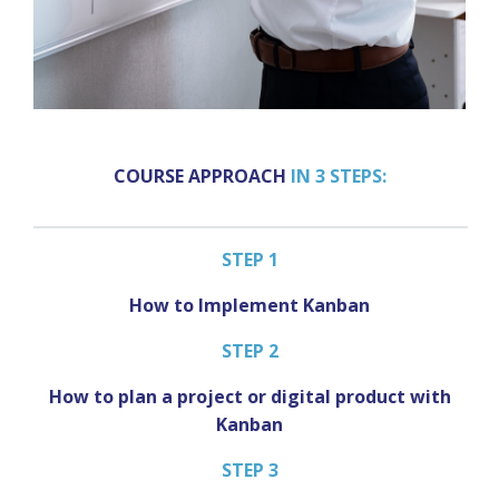
COURSE APPROACH
IN 3 STEPS:
STEP 1
How to Implement Kanban
STEP 2
How to plan a project or digital product with
Kanban
STEP 3