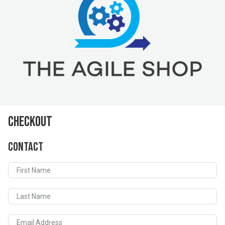
Checkout
Contact
First Name
Last Name
Email Address