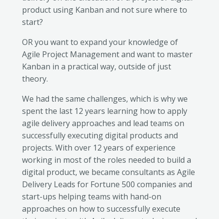
product using Kanban and not sure where to
start?
OR you want to expand your knowledge of
Agile Project Management and want to master
Kanban in a practical way, outside of just
theory.
We had the same challenges, which is why we
spent the last 12 years learning how to apply
agile delivery approaches and lead teams on
successfully executing digital products and
projects. With over 12 years of experience
working in most of the roles needed to build a
digital product, we became consultants as Agile
Delivery Leads for Fortune 500 companies and
start-ups helping teams with hand-on
approaches on how to successfully execute