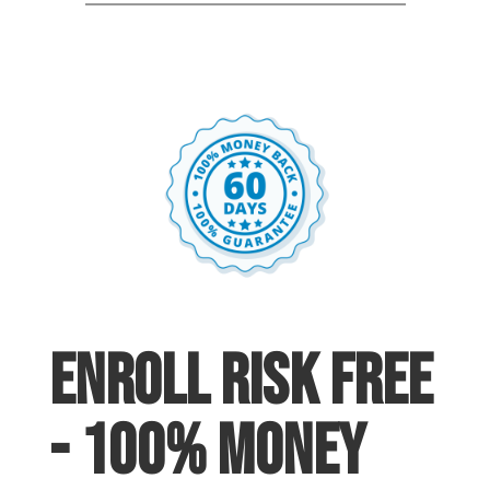
enroll risk free
- 100% Money