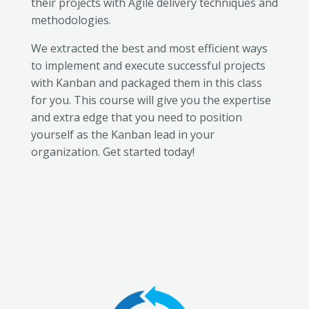
their projects with Agile delivery techniques and
methodologies.
We extracted the best and most efficient ways
to implement and execute successful projects
with Kanban and packaged them in this class
for you. This course will give you the expertise
and extra edge that you need to position
yourself as the Kanban lead in your
organization. Get started today!