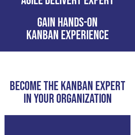
Agile delivery expert
Gain hands-on
Kanban experience
Become the kanban expert
in your organization