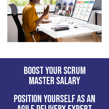
Boost your Scrum
Master Salary
Position yourself as an