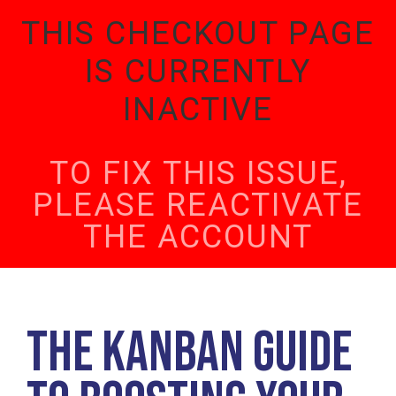
THIS CHECKOUT PAGE
IS CURRENTLY
INACTIVE
TO FIX THIS ISSUE,
PLEASE REACTIVATE
THE ACCOUNT
The Kanban Guide