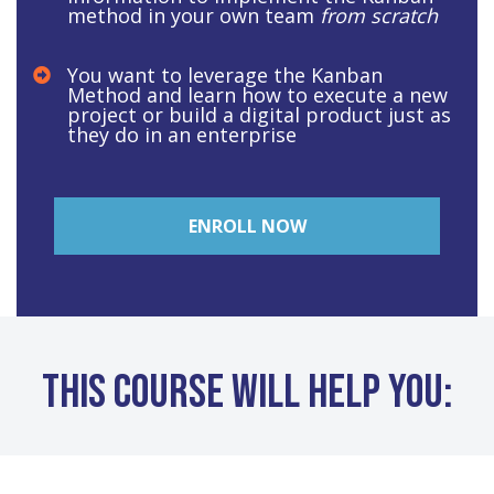
method in your own team
from scratch
You want to leverage the Kanban
Method and learn how to execute a new
project or build a digital product just as
they do in an enterprise
ENROLL NOW
This course will help you: