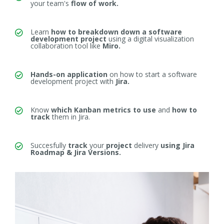
your team's
flow of work.
Learn
how to breakdown down a software
development project
using
a digital visualization
collaboration tool like
Miro.
Hands-on application
on
how to start a software
development project with
Jira.
Know
which Kanban metrics to use
and
how to
track
them in Jira.
Succesfully
track
your
project
delivery
using Jira
Roadmap & Jira Versions.