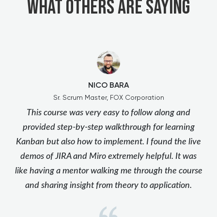
What others are saying
NICO BARA
Sr. Scrum Master, FOX Corporation
This course was very easy to follow along and
provided step-by-step walkthrough for learning
Kanban but also how to implement. I found the live
demos of JIRA and Miro extremely helpful. It was
like having a mentor walking me through the course
and sharing insight from theory to application.