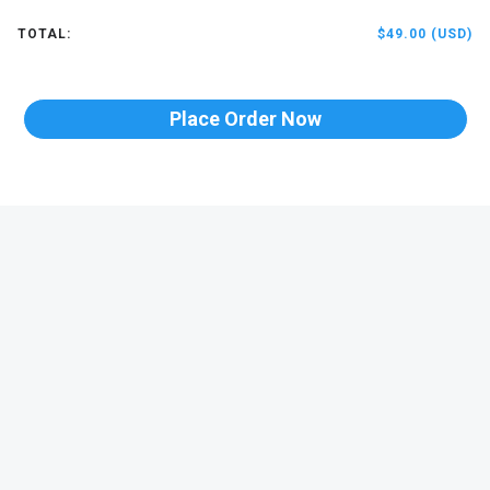
TOTAL:
$49.00 (USD)
Place Order Now