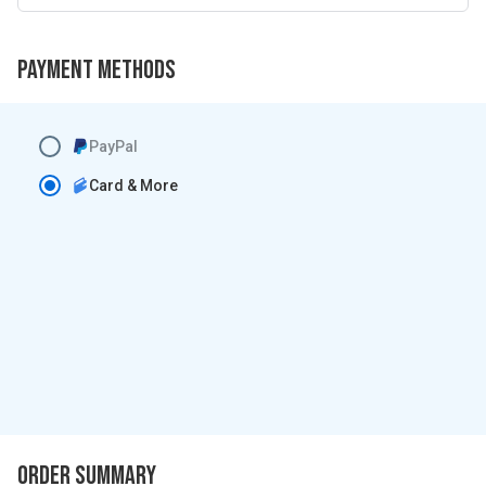
Payment Methods
PayPal
Card & More
Order Summary