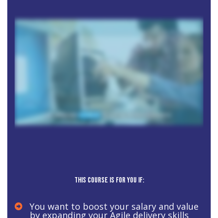
This course is for you if:
You want to boost your salary and value
by expanding your Agile delivery skills