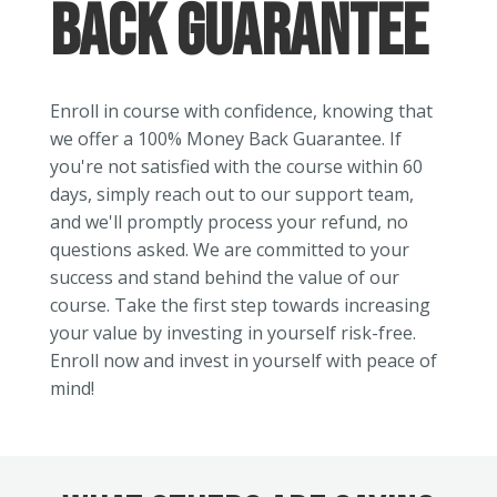
Back Guarantee
Enroll in course with confidence, knowing that
we offer a 100% Money Back Guarantee. If
you're not satisfied with the course within 60
days, simply reach out to our support team,
and we'll promptly process your refund, no
questions asked. We are committed to your
success and stand behind the value of our
course. Take the first step towards increasing
your value by investing in yourself risk-free.
Enroll now and invest in yourself with peace of
mind!