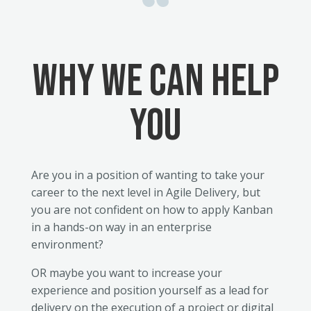
Why we CAN HELP
YOU
Are you in a position of wanting to take your
career to the next level in Agile Delivery, but
you are not confident on how to apply Kanban
in a hands-on way in an enterprise
environment?
OR maybe you want to increase your
experience and position yourself as a lead for
delivery on the execution of a project or digital