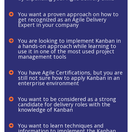
You want a proven approach on how to
get recognized as an Agile Delivery
Expert in your company
You are looking to implement Kanban in
a hands-on approach while learning to
use it in one of the most used project
management tools
You have Agile Certifications, but you are
still not sure how to apply Kanban in an
enterprise environment
You want to be considered as a strong
candidate for delivery roles with the
knowledge of Kanban
​​You want to learn techniques and
information to implement the Kanban